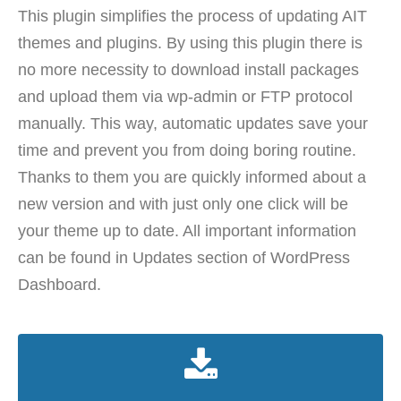
This plugin simplifies the process of updating AIT
themes and plugins. By using this plugin there is
no more necessity to download install packages
and upload them via wp-admin or FTP protocol
manually. This way, automatic updates save your
time and prevent you from doing boring routine.
Thanks to them you are quickly informed about a
new version and with just only one click will be
your theme up to date. All important information
can be found in Updates section of WordPress
Dashboard.