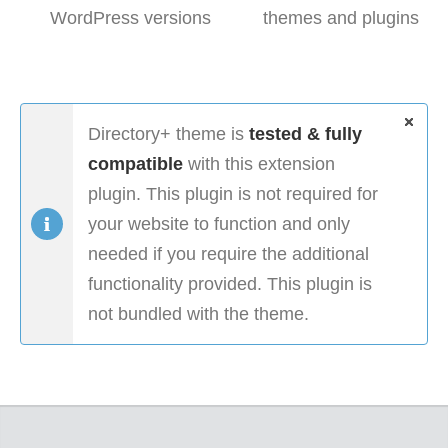
WordPress versions
themes and plugins
Directory+ theme is
tested & fully
compatible
with this extension
plugin. This plugin is not required for
your website to function and only
needed if you require the additional
functionality provided. This plugin is
not bundled with the theme.