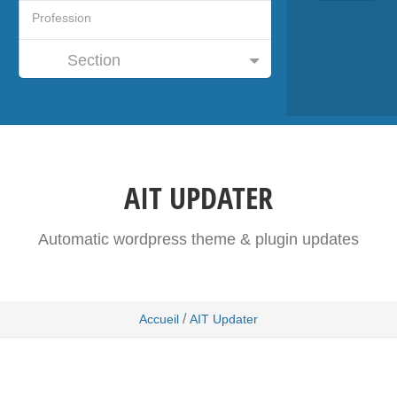
Section
AIT UPDATER
Automatic wordpress theme & plugin updates
/
Accueil
AIT Updater