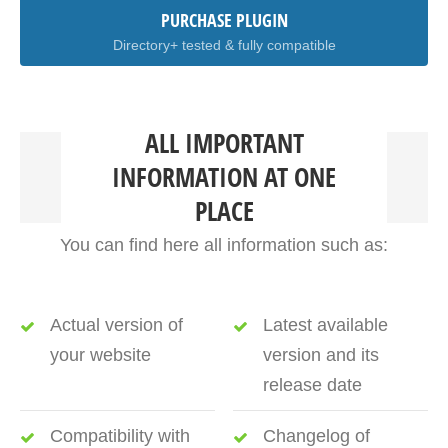
PURCHASE PLUGIN
Directory+ tested & fully compatible
ALL IMPORTANT
INFORMATION AT ONE
PLACE
You can find here all information such as:
Actual version of
Latest available
your website
version and its
release date
Compatibility with
Changelog of