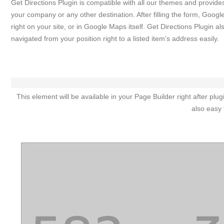
Get Directions Plugin is compatible with all our themes and provide
your company or any other destination. After filling the form, Googl
right on your site, or in Google Maps itself. Get Directions Plugin 
navigated from your position right to a listed item’s address easily.
This element will be available in your Page Builder right after p
also easy 