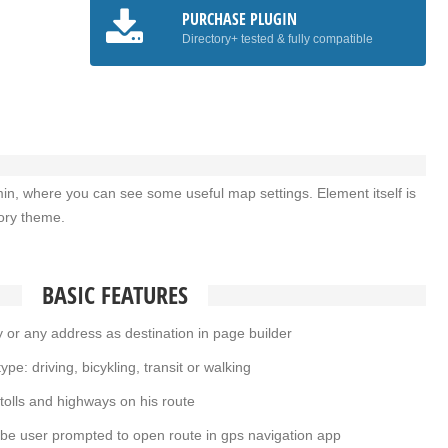
PURCHASE PLUGIN
Directory+ tested & fully compatible
min, where you can see some useful map settings. Element itself is
tory theme.
BASIC FEATURES
or any address as destination in page builder
pe: driving, bicykling, transit or walking
tolls and highways on his route
be user prompted to open route in gps navigation app