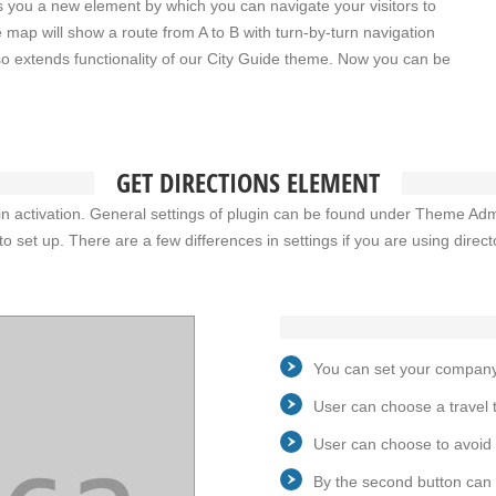
s you a new element by which you can navigate your visitors to
e map will show a route from A to B with turn-by-turn navigation
also extends functionality of our City Guide theme. Now you can be
GET DIRECTIONS ELEMENT
lugin activation. General settings of plugin can be found under Theme Ad
to set up. There are a few differences in settings if you are using direc
You can set your company 
User can choose a travel ty
User can choose to avoid 
By the second button can 