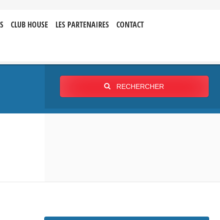
S
CLUB HOUSE
LES PARTENAIRES
CONTACT
RECHERCHER