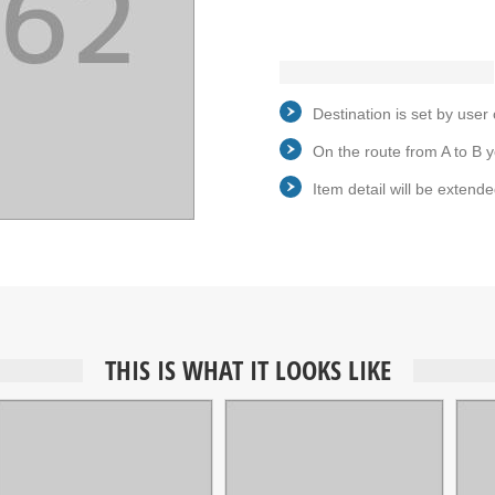
Destination is set by user 
On the route from A to B y
Item detail will be extende
THIS IS WHAT IT LOOKS LIKE