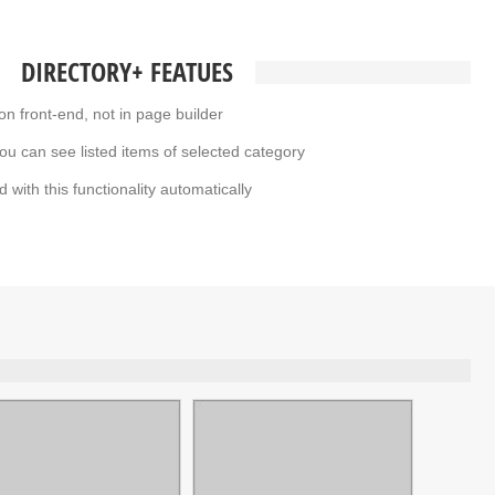
DIRECTORY+ FEATUES
on front-end, not in page builder
ou can see listed items of selected category
d with this functionality automatically