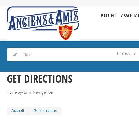
ACCUEIL
ASSOCIA
GET DIRECTIONS
Turn-by-turn Navigation
Accueil
Get directions