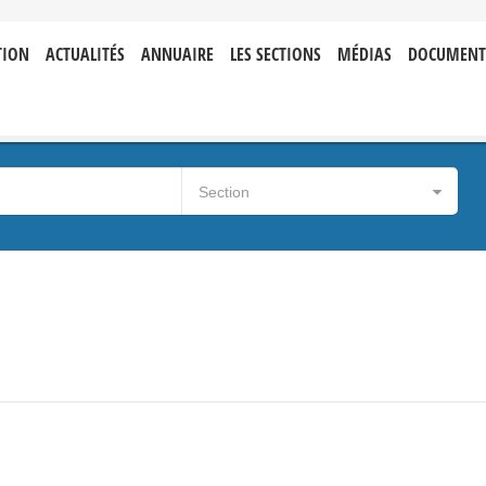
TION
ACTUALITÉS
ANNUAIRE
LES SECTIONS
MÉDIAS
DOCUMENT
Section