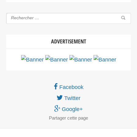
ADVERTISEMENT
Facebook
Twitter
Google+
Partager
cette page