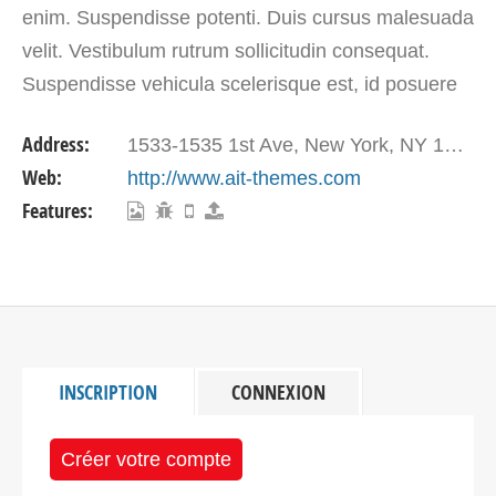
enim. Suspendisse potenti. Duis cursus malesuada
velit. Vestibulum rutrum sollicitudin consequat.
Suspendisse vehicula scelerisque est, id posuere
libero eleifend vitae. Quisque pretium suscipit nisl.
Address:
1533-1535 1st Ave, New York, NY 10028, USA
…
Web:
http://www.ait-themes.com
Features:
INSCRIPTION
CONNEXION
Créer votre compte