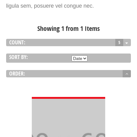
ligula sem, posuere vel congue nec.
Showing 1 from 1 Items
COUNT:
5
SORT BY:
ORDER:
VIEW DETAIL