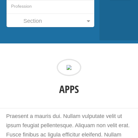
Section
APPS
Praesent a mauris dui. Nullam vulputate velit ut
ipsum feugiat pellentesque. Aliquam non velit erat.
Fusce finibus ac ligula efficitur eleifend. Nullam