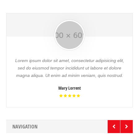
Lorem ipsum dolor sit amet, consectetur adipisicing elit,
sed do eiusmod tempor incididunt ut labore et dolore
magna aliqua. Ut enim ad minim veniam, quis nostrud.
Mary Lorrent
NAVIGATION