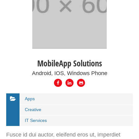
MobileApp Solutions
Android, IOS, Windows Phone
Apps
Creative
IT Services
Fusce id dui auctor, eleifend eros ut, imperdiet