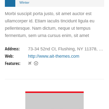
Winter
Morbi suscipit porta justo, sit amet auctor est
ullamcorper id. Etiam iaculis tincidunt ligula eu
pellentesque. Nam dictum, neque ut tempus
fermentum, sem urna cursus enim, sit amet
gravida ligula augue vel tortor.
Address:
73-34 52nd Ct, Flushing, NY 11378, USA
Web:
http://www.ait-themes.com
Features:
VIEW DETAIL