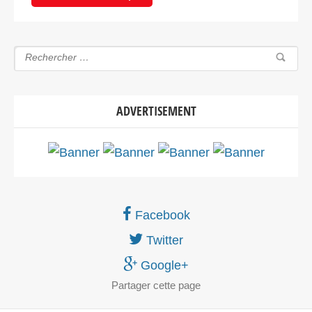
ADVERTISEMENT
Facebook
Twitter
Google+
Partager
cette page