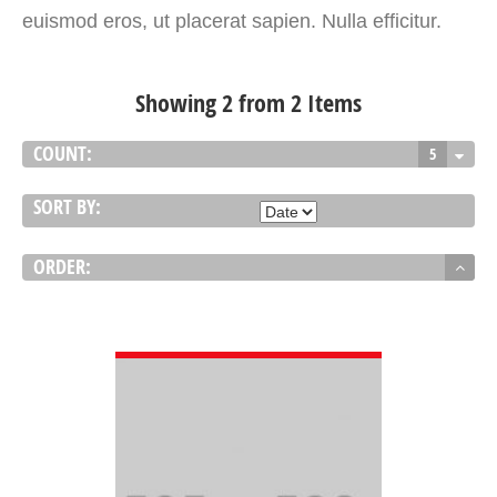
euismod eros, ut placerat sapien. Nulla efficitur.
Showing 2 from 2 Items
COUNT:
5
SORT BY:
ORDER:
VIEW DETAIL