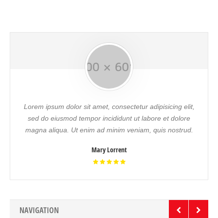
Lorem ipsum dolor sit amet, consectetur adipisicing elit,
sed do eiusmod tempor incididunt ut labore et dolore
magna aliqua. Ut enim ad minim veniam, quis nostrud.
Mary Lorrent
NAVIGATION