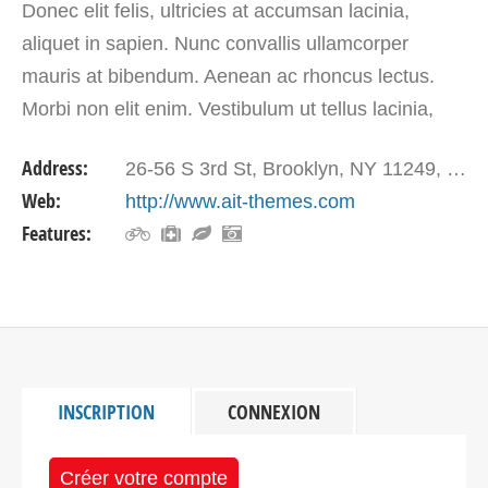
Donec elit felis, ultricies at accumsan lacinia,
aliquet in sapien. Nunc convallis ullamcorper
mauris at bibendum. Aenean ac rhoncus lectus.
Morbi non elit enim. Vestibulum ut tellus lacinia,
placerat tellus vel, dictum neque. Vivamus mollis
Address:
26-56 S 3rd St, Brooklyn, NY 11249, USA
mauris…
Web:
http://www.ait-themes.com
Features:
INSCRIPTION
CONNEXION
Créer votre compte