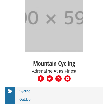
Mountain Cycling
Adrenaline At Its Finest
Cycling
Outdoor