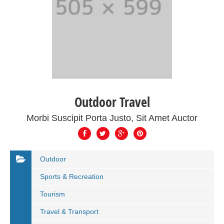
Outdoor Travel
Morbi Suscipit Porta Justo, Sit Amet Auctor
Outdoor
Sports & Recreation
Tourism
Travel & Transport