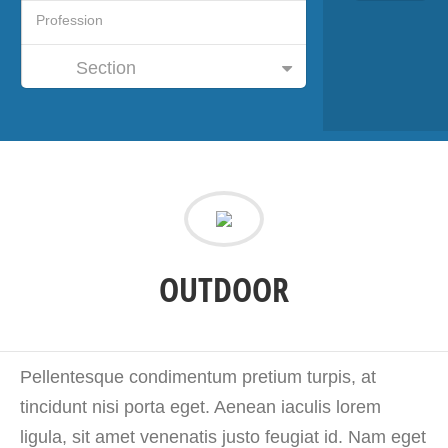
Section
OUTDOOR
Pellentesque condimentum pretium turpis, at
tincidunt nisi porta eget. Aenean iaculis lorem
ligula, sit amet venenatis justo feugiat id. Nam eget