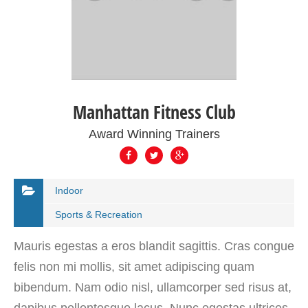
Manhattan Fitness Club
Award Winning Trainers
Indoor
Sports & Recreation
Mauris egestas a eros blandit sagittis. Cras congue
felis non mi mollis, sit amet adipiscing quam
bibendum. Nam odio nisl, ullamcorper sed risus at,
dapibus pellentesque lacus. Nunc egestas ultrices