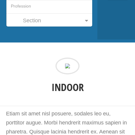
Section
INDOOR
Etiam sit amet nisl posuere, sodales leo eu,
porttitor augue. Morbi hendrerit maximus sapien in
pharetra. Quisque lacinia hendrerit ex. Aenean sit