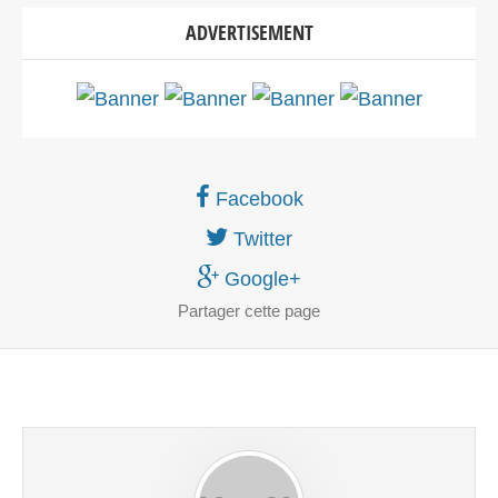
ADVERTISEMENT
Facebook
Twitter
Google+
Partager
cette page