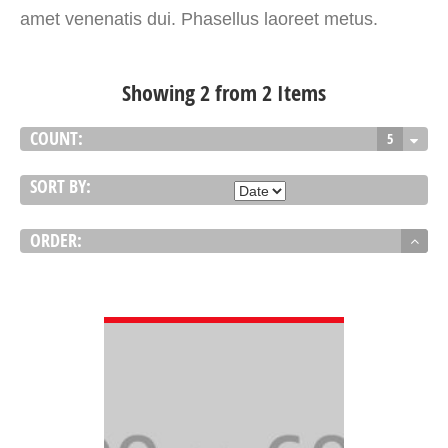
amet venenatis dui. Phasellus laoreet metus.
Showing 2 from 2 Items
COUNT:
5
SORT BY:
ORDER:
VIEW DETAIL