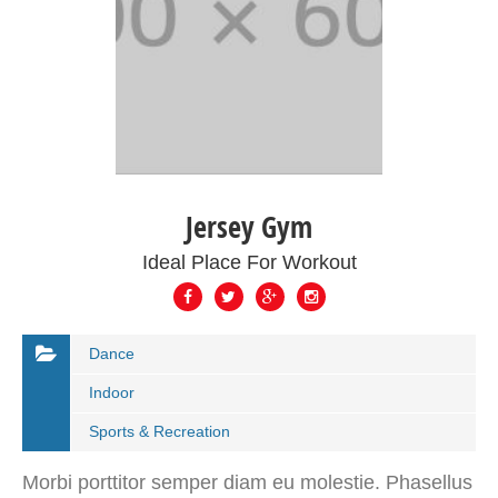
Jersey Gym
Ideal Place For Workout
Dance
Indoor
Sports & Recreation
Morbi porttitor semper diam eu molestie. Phasellus