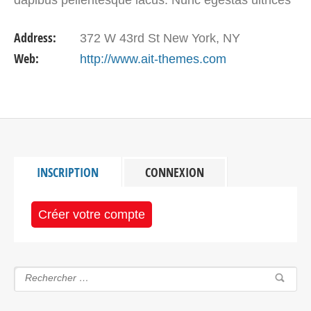
tortor, et accumsan nulla malesuada ut. Sed…
Address:
372 W 43rd St New York, NY
Web:
http://www.ait-themes.com
INSCRIPTION
CONNEXION
Créer votre compte