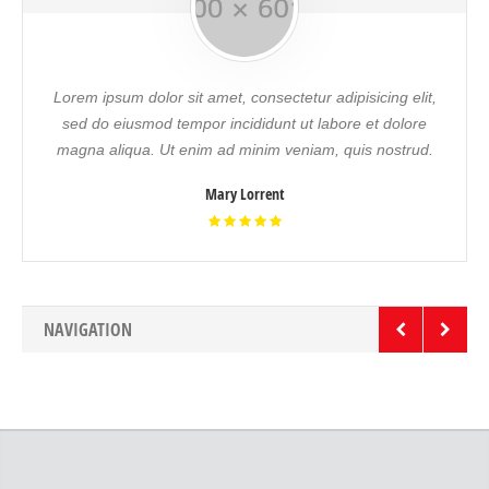
Lorem ipsum dolor sit amet, consectetur adipisicing elit,
sed do eiusmod tempor incididunt ut labore et dolore
magna aliqua. Ut enim ad minim veniam, quis nostrud.
Mary Lorrent
NAVIGATION