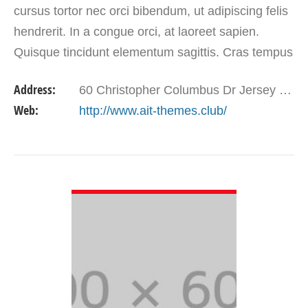
cursus tortor nec orci bibendum, ut adipiscing felis
hendrerit. In a congue orci, at laoreet sapien.
Quisque tincidunt elementum sagittis. Cras tempus
ornare dui, eget aliquam erat eleifend vel.…
Address:
60 Christopher Columbus Dr Jersey City, NJ 07302
Web:
http://www.ait-themes.club/
VIEW DETAIL