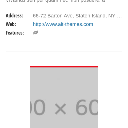
elementum nulla placerat.
Address:
66-72 Barton Ave, Staten Island, NY 10306, USA
Web:
http://www.ait-themes.com
Features:
VIEW DETAIL