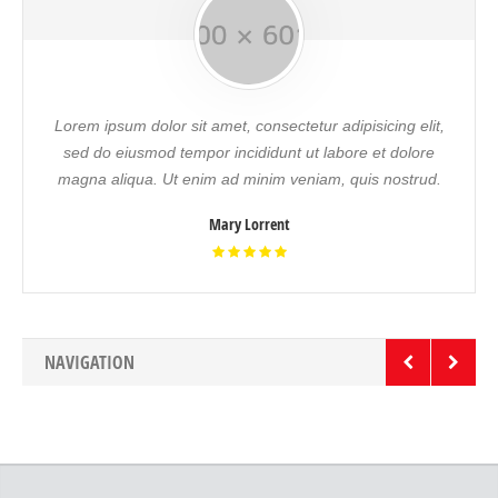
Lorem ipsum dolor sit amet, consectetur adipisicing elit,
sed do eiusmod tempor incididunt ut labore et dolore
magna aliqua. Ut enim ad minim veniam, quis nostrud.
Mary Lorrent
NAVIGATION