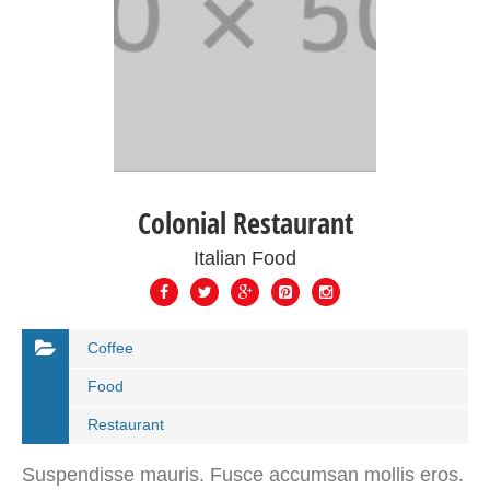
Colonial Restaurant
Italian Food
Coffee
Food
Restaurant
Suspendisse mauris. Fusce accumsan mollis eros.