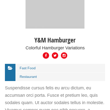
Y&M Hamburger
Colorful Hamburger Variations
Fast Food
Restaurant
Suspendisse cursus felis eu arcu dictum, eu
accumsan orci porta. Fusce et pretium leo, quis
sodales quam. Ut auctor sodales tellus in molestie.
Vivamus semper quam nec nibh posuere, a