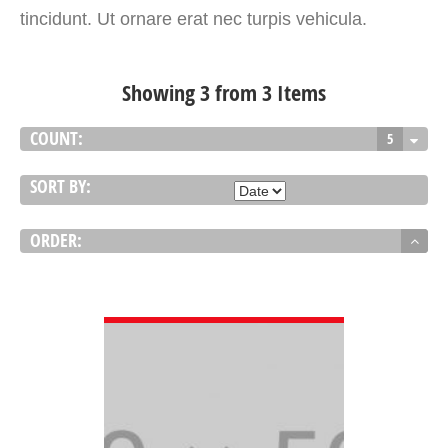
tincidunt. Ut ornare erat nec turpis vehicula.
Showing 3 from 3 Items
COUNT:
5
SORT BY:
ORDER:
VIEW DETAIL