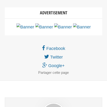
ADVERTISEMENT
Facebook
Twitter
Google+
Partager
cette page