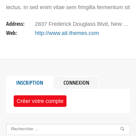
lectus. In sed enim vitae sem fringilla fermentum sit
amet eu justo.
Address:
2837 Frederick Douglass Blvd, New York, NY 10039, USA
Web:
http://www.ait-themes.com
INSCRIPTION
CONNEXION
Créer votre compte