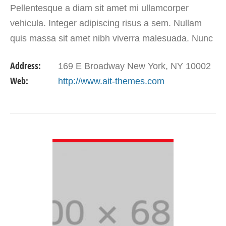
Pellentesque a diam sit amet mi ullamcorper
vehicula. Integer adipiscing risus a sem. Nullam
quis massa sit amet nibh viverra malesuada. Nunc
sem lacus, accumsan quis, faucibus non, congue
Address:
169 E Broadway New York, NY 10002
vel, arcu.
Web:
http://www.ait-themes.com
VIEW DETAIL