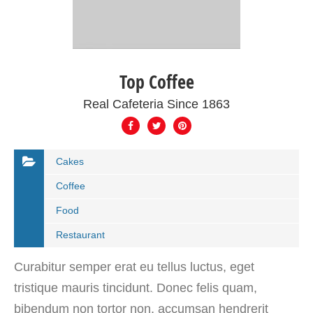
Top Coffee
Real Cafeteria Since 1863
Cakes
Coffee
Food
Restaurant
Curabitur semper erat eu tellus luctus, eget
tristique mauris tincidunt. Donec felis quam,
bibendum non tortor non, accumsan hendrerit