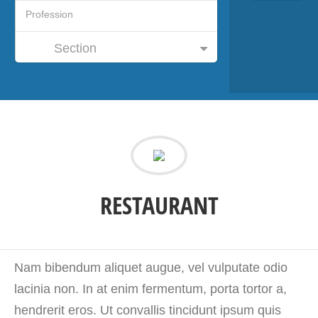
Section
RESTAURANT
Nam bibendum aliquet augue, vel vulputate odio
lacinia non. In at enim fermentum, porta tortor a,
hendrerit eros. Ut convallis tincidunt ipsum quis