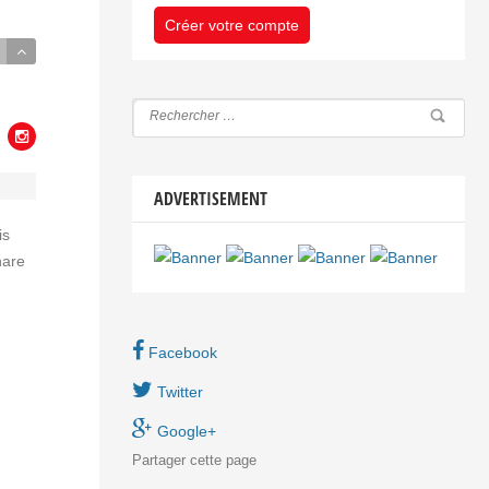
Créer votre compte
ADVERTISEMENT
is
nare
Facebook
Twitter
Google+
Partager
cette page