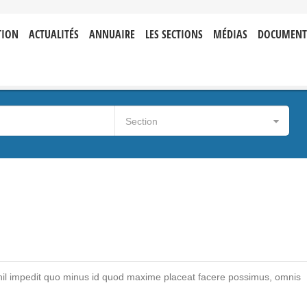
TION
ACTUALITÉS
ANNUAIRE
LES SECTIONS
MÉDIAS
DOCUMENT
Section
hil impedit quo minus id quod maxime placeat facere possimus, omnis