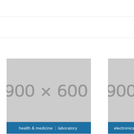
health & medicine
laboratory
electronic