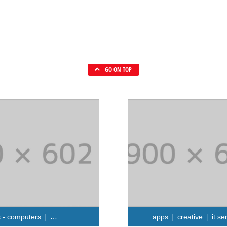
GO ON TOP
s - computers
repair services
apps
creative
it se