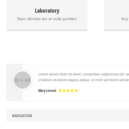
In non velit in purus scelerisque vulputate a
Donec bland
Laboratory
sit amet orci. Praesent ac dolor venenatis,
malesuad
vulputate dui ut, pellentesque risus. Cras
sodales lect
Nam ultricies leo at nulla porttitor
Any
imperdiet est euismod metus vulputate
at ullamcor
elementum. Nullam sit amet mauris vel elit
porttitor.
sodales condimentum ut vitae sem. Nam
mollis sap
ultricies leo at nulla porttitor, id consectetur
tincidun
nunc bibendum.
Lorem ipsum dolor sit amet, consectetur adipisicing elit, 
ut labore et dolore magna aliqua. Ut enim ad minim veniam
Mary Lorrent
NAVIGATION