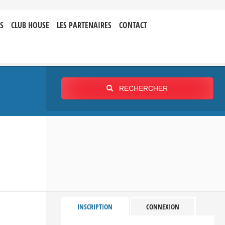
S
CLUB HOUSE
LES PARTENAIRES
CONTACT
RECHERCHER
INSCRIPTION
CONNEXION